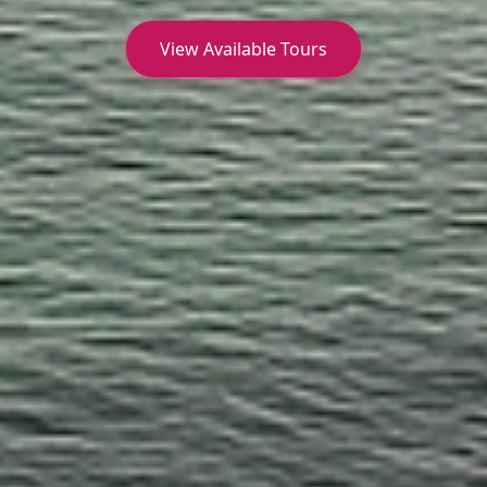
View Available Tours