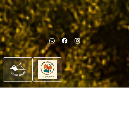
Tours
Uncover the Algarve’s
secrets at walking pace