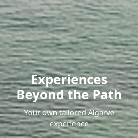
Experiences
Beyond the Path
Your own tailored Algarve
experience