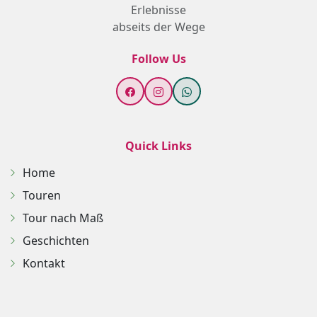
Erlebnisse
abseits der Wege
Follow Us
Quick Links
Home
Touren
Tour nach Maß
Geschichten
Kontakt