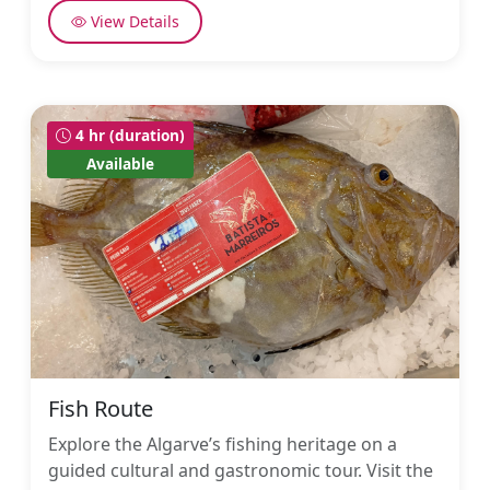
View Details
4 hr (duration)
Available
Fish Route
Explore the Algarve’s fishing heritage on a
guided cultural and gastronomic tour. Visit the