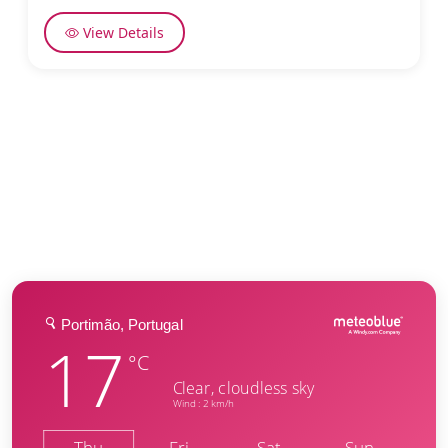
View Details