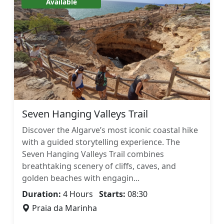
Available
Seven Hanging Valleys Trail
Discover the Algarve’s most iconic coastal hike
with a guided storytelling experience. The
Seven Hanging Valleys Trail combines
breathtaking scenery of cliffs, caves, and
golden beaches with engagin...
Duration:
4 Hours
Starts:
08:30
Praia da Marinha