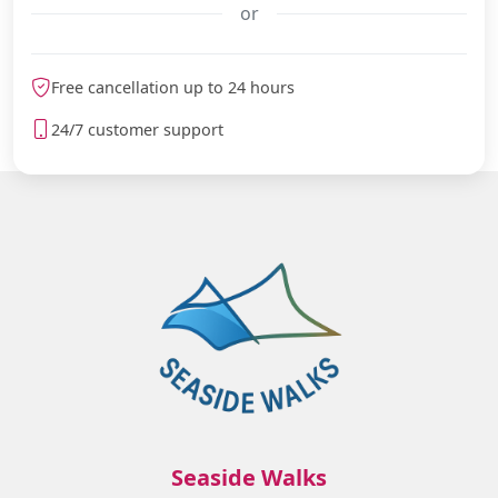
or
meteoblue
Free cancellation up to 24 hours
24/7 customer support
Seaside Walks