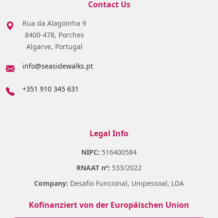
Contact Us
Rua da Alagoinha 9
8400-478, Porches
Algarve, Portugal
info@seasidewalks.pt
+351 910 345 631
Legal Info
NIPC:
516400584
RNAAT nº:
533/2022
Company:
Desafio Funcional, Unipessoal, LDA
Kofinanziert von der Europäischen Union