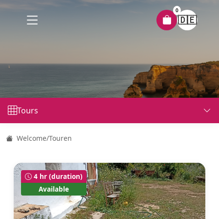
0
🇩🇪
Tours
Welcome
/
Touren
4 hr (duration)
Available