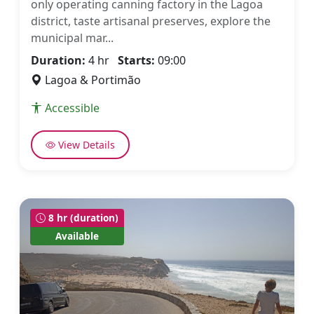
only operating canning factory in the Lagoa
district, taste artisanal preserves, explore the
municipal mar...
Duration:
4 hr
Starts:
09:00
Lagoa & Portimão
Accessible
View Details
8 hr (duration)
Available