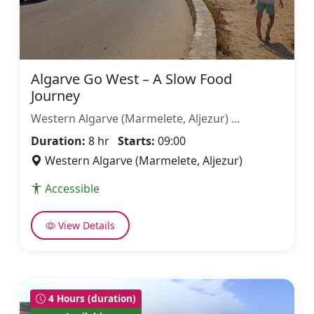
Algarve Go West – A Slow Food
Journey
Western Algarve (Marmelete, Aljezur) ...
Duration:
8 hr
Starts:
09:00
Western Algarve (Marmelete, Aljezur)
Accessible
View Details
4 Hours (duration)