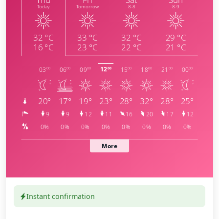
Instant confirmation