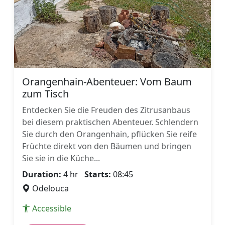
Orangenhain-Abenteuer: Vom Baum
zum Tisch
Entdecken Sie die Freuden des Zitrusanbaus
bei diesem praktischen Abenteuer. Schlendern
Sie durch den Orangenhain, pflücken Sie reife
Früchte direkt von den Bäumen und bringen
Sie sie in die Küche...
Duration:
4 hr
Starts:
08:45
Odelouca
Accessible