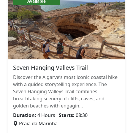
Available
Seven Hanging Valleys Trail
Discover the Algarve’s most iconic coastal hike
with a guided storytelling experience. The
Seven Hanging Valleys Trail combines
breathtaking scenery of cliffs, caves, and
golden beaches with engagin...
Duration:
4 Hours
Starts:
08:30
Praia da Marinha