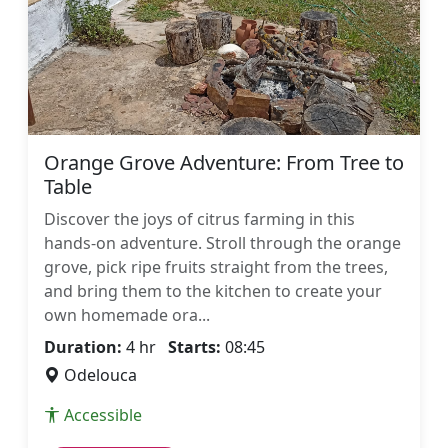
Orange Grove Adventure: From Tree to
Table
Discover the joys of citrus farming in this
hands-on adventure. Stroll through the orange
grove, pick ripe fruits straight from the trees,
and bring them to the kitchen to create your
own homemade ora...
Duration:
4 hr
Starts:
08:45
Odelouca
Accessible