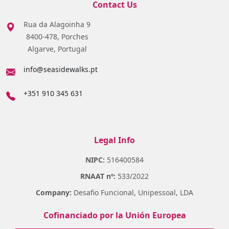
Contact Us
Rua da Alagoinha 9
8400-478, Porches
Algarve, Portugal
info@seasidewalks.pt
+351 910 345 631
Legal Info
NIPC:
516400584
RNAAT nº:
533/2022
Company:
Desafio Funcional, Unipessoal, LDA
Cofinanciado por la Unión Europea