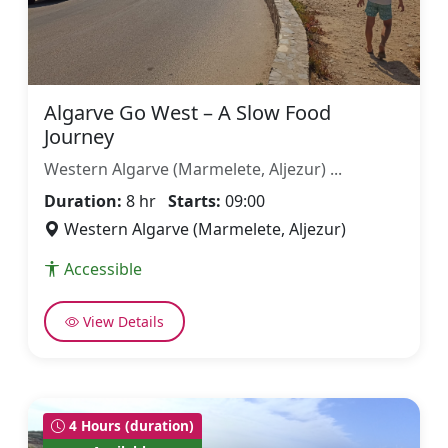
Algarve Go West – A Slow Food
Journey
Western Algarve (Marmelete, Aljezur) ...
Duration:
8 hr
Starts:
09:00
Western Algarve (Marmelete, Aljezur)
Accessible
View Details
4 Hours (duration)