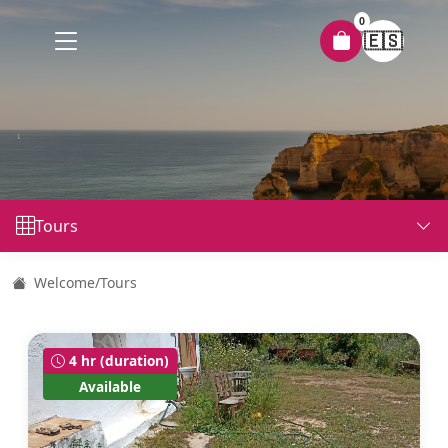
0
🇪🇸
Tours
Welcome
/
Tours
4 hr (duration)
Available