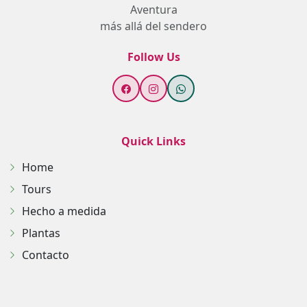
Aventura
más allá del sendero
Follow Us
Quick Links
Home
Tours
Hecho a medida
Plantas
Contacto