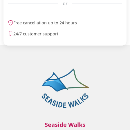
or
meteoblue
Free cancellation up to 24 hours
24/7 customer support
Seaside Walks