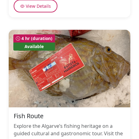
View Details
4 hr (duration)
Available
Fish Route
Explore the Algarve’s fishing heritage on a
guided cultural and gastronomic tour. Visit the