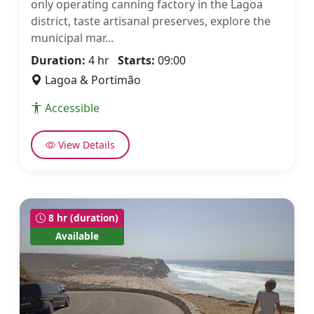
only operating canning factory in the Lagoa
district, taste artisanal preserves, explore the
municipal mar...
Duration:
4 hr
Starts:
09:00
Lagoa & Portimão
Accessible
View Details
8 hr (duration)
Available