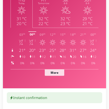
Instant confirmation