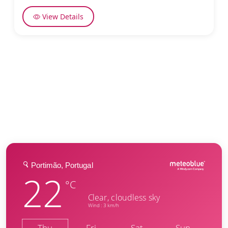
View Details