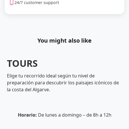
24/7 customer support
You might also like
TOURS
Elige tu recorrido ideal según tu nivel de
preparación para descubrir los paisajes icónicos de
la costa del Algarve.
Horario:
De lunes a domingo – de 8h a 12h