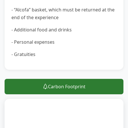
- “Alcofa” basket, which must be returned at the
end of the experience
- Additional food and drinks
- Personal expenses
- Gratuities
Carbon Footprint