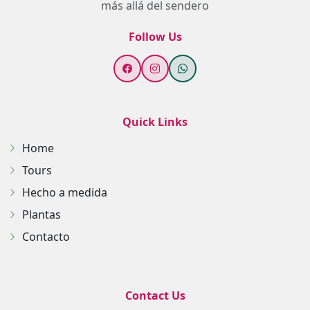
más allá del sendero
Follow Us
Quick Links
Home
Tours
Hecho a medida
Plantas
Contacto
Contact Us