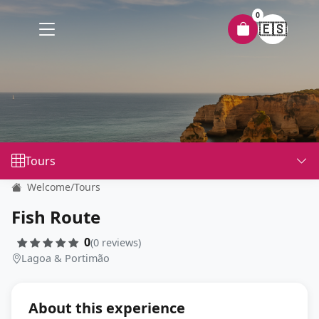
0
🇪🇸
Tours
Welcome
/
Tours
Fish Route
0
(0 reviews)
Lagoa & Portimão
About this experience