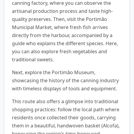
canning factory, where you can observe the
artisanal production process and taste high-
quality preserves. Then, visit the Portimão
Municipal Market, where fresh fish arrives
directly from the harbour, accompanied by a
guide who explains the different species. Here,
you can also explore fresh vegetables and
traditional sweets.
Next, explore the Portimão Museum,
showcasing the history of the canning industry
with timeless displays of tools and equipment.
This route also offers a glimpse into traditional
shopping practices: follow the local path where
residents once collected their goods, carrying
them in a beautiful, handwoven basket (Alcofa),
honouring the region’s time-honoured