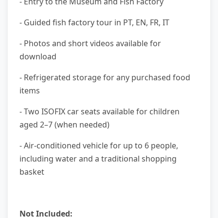
- Entry to the Museum and Fish Factory
- Guided fish factory tour in PT, EN, FR, IT
- Photos and short videos available for
download
- Refrigerated storage for any purchased food
items
- Two ISOFIX car seats available for children
aged 2–7 (when needed)
- Air-conditioned vehicle for up to 6 people,
including water and a traditional shopping
basket
Not Included: