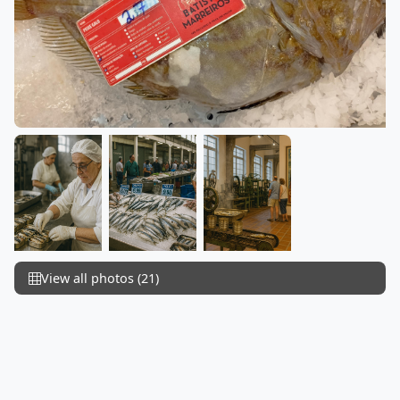
View all photos (21)