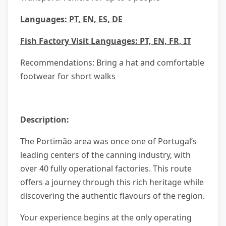
Languages: PT, EN, ES, DE
Fish Factory Visit Languages: PT, EN, FR, IT
Recommendations: Bring a hat and comfortable
footwear for short walks
Description:
The Portimão area was once one of Portugal’s
leading centers of the canning industry, with
over 40 fully operational factories. This route
offers a journey through this rich heritage while
discovering the authentic flavours of the region.
Your experience begins at the only operating