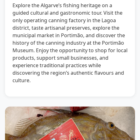
Explore the Algarve’s fishing heritage on a
guided cultural and gastronomic tour. Visit the
only operating canning factory in the Lagoa
district, taste artisanal preserves, explore the
municipal market in Portimão, and discover the
history of the canning industry at the Portimão
Museum. Enjoy the opportunity to shop for local
products, support small businesses, and
experience traditional practices while
discovering the region’s authentic flavours and
culture.