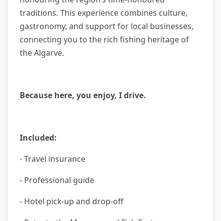
traditions. This experience combines culture,
gastronomy, and support for local businesses,
connecting you to the rich fishing heritage of
the Algarve.
Because here, you enjoy, I drive.
Included:
- Travel insurance
- Professional guide
- Hotel pick-up and drop-off