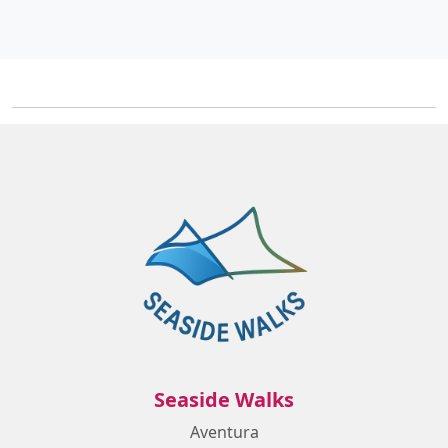
Seaside Walks
Aventura