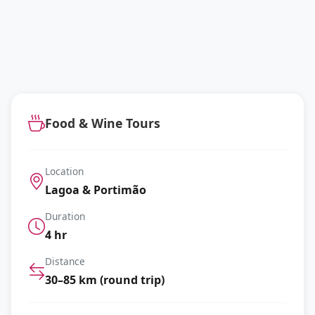
Food & Wine Tours
Location
Lagoa & Portimão
Duration
4 hr
Distance
30–85 km (round trip)