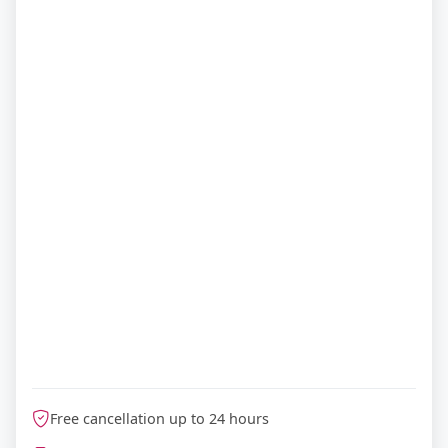
Free cancellation up to 24 hours