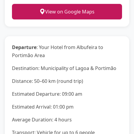
View on Google Maps
Departure
: Your Hotel from Albufeira to
Portimão Area
Destination: Municipality of Lagoa & Portimão
Distance: 50–60 km (round trip)
Estimated Departure: 09:00 am
Estimated Arrival: 01:00 pm
Average Duration: 4 hours
Transport: Vehicle for up to 6 people