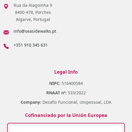
Rua da Alagoinha 9
8400-478, Porches
Algarve, Portugal
info@seasidewalks.pt
+351 910 345 631
Legal Info
NIPC:
516400584
RNAAT nº:
533/2022
Company:
Desafio Funcional, Unipessoal, LDA
Cofinanciado por la Unión Europea