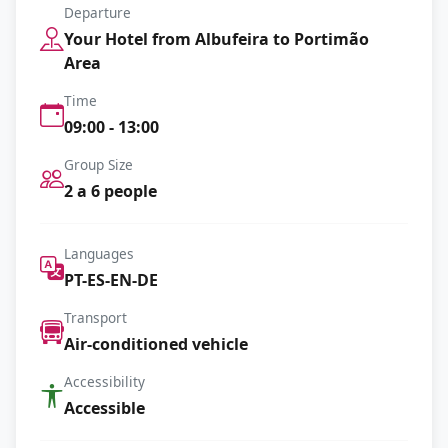
Departure
Your Hotel from Albufeira to Portimão
Area
Time
09:00 - 13:00
Group Size
2 a 6 people
Languages
PT-ES-EN-DE
Transport
Air-conditioned vehicle
Accessibility
Accessible