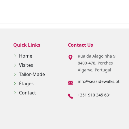
Quick Links
Contact Us
Home
Rua da Alagoinha 9
8400-478, Porches
Visites
Algarve, Portugal
Tailor-Made
info@seasidewalks.pt
Étages
Contact
+351 910 345 631