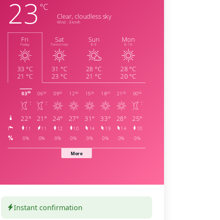
Instant confirmation