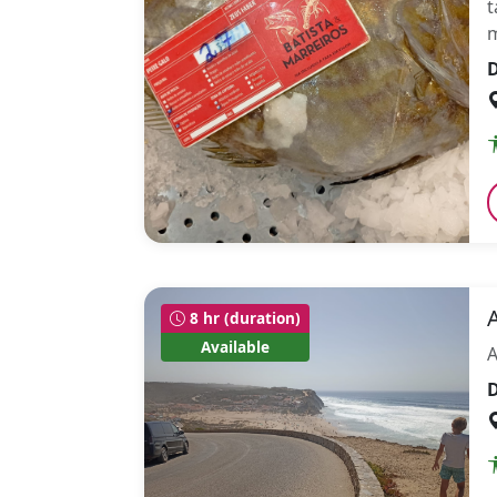
t
m
D
8 hr (duration)
Available
A
D