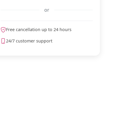
or
Free cancellation up to 24 hours
meteoblue
24/7 customer support