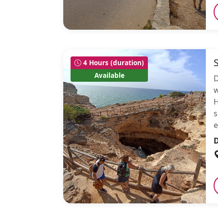
4 Hours (duration)
Available
D
w
H
s
e
D