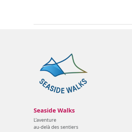
Seaside Walks
L’aventure
au-delà des sentiers