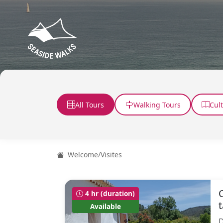
All Tours
Walking Tours
Cul
Welcome
/
Visites
4 hr (duration)
Available
D