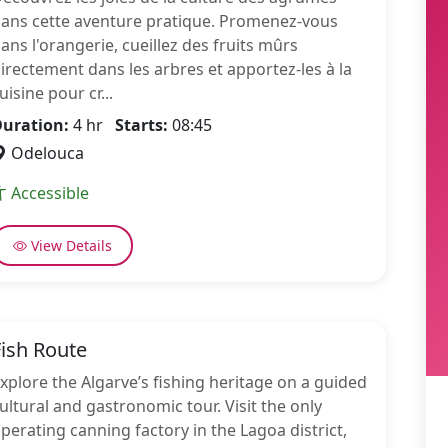
ans cette aventure pratique. Promenez-vous
ans l'orangerie, cueillez des fruits mûrs
irectement dans les arbres et apportez-les à la
uisine pour cr...
uration:
4 hr
Starts:
08:45
Odelouca
Accessible
View Details
Fish Route
xplore the Algarve’s fishing heritage on a guided
ultural and gastronomic tour. Visit the only
perating canning factory in the Lagoa district,