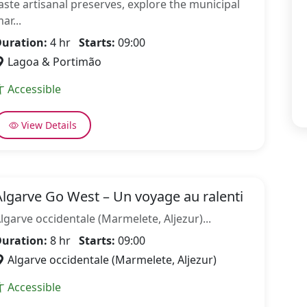
aste artisanal preserves, explore the municipal
ar...
uration:
4 hr
Starts:
09:00
Lagoa & Portimão
Accessible
View Details
Algarve Go West – Un voyage au ralenti
lgarve occidentale (Marmelete, Aljezur)...
uration:
8 hr
Starts:
09:00
Algarve occidentale (Marmelete, Aljezur)
Accessible