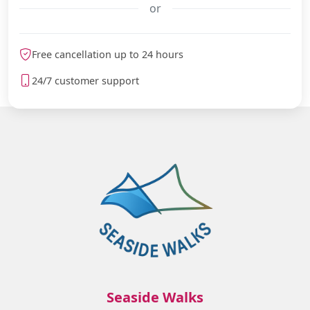
or
meteoblue
Free cancellation up to 24 hours
24/7 customer support
Seaside Walks