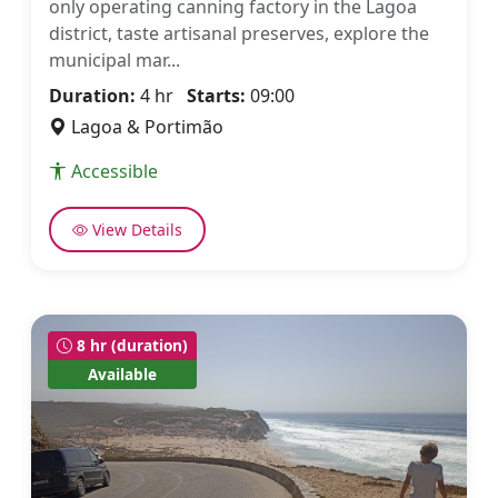
only operating canning factory in the Lagoa
district, taste artisanal preserves, explore the
municipal mar...
Duration:
4 hr
Starts:
09:00
Lagoa & Portimão
Accessible
View Details
8 hr (duration)
Available