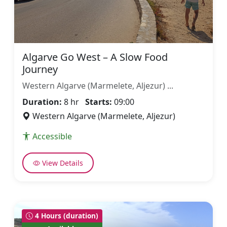
Algarve Go West – A Slow Food
Journey
Western Algarve (Marmelete, Aljezur) ...
Duration:
8 hr
Starts:
09:00
Western Algarve (Marmelete, Aljezur)
Accessible
View Details
4 Hours (duration)