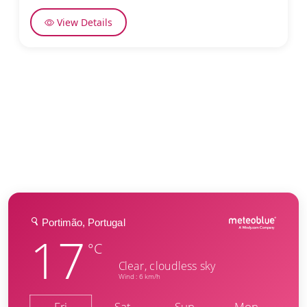
View Details