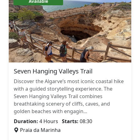
Available
Seven Hanging Valleys Trail
Discover the Algarve’s most iconic coastal hike
with a guided storytelling experience. The
Seven Hanging Valleys Trail combines
breathtaking scenery of cliffs, caves, and
golden beaches with engagin...
Duration:
4 Hours
Starts:
08:30
Praia da Marinha