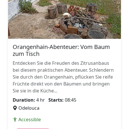
Orangenhain-Abenteuer: Vom Baum
zum Tisch
Entdecken Sie die Freuden des Zitrusanbaus
bei diesem praktischen Abenteuer. Schlendern
Sie durch den Orangenhain, pflücken Sie reife
Früchte direkt von den Bäumen und bringen
Sie sie in die Küche...
Duration:
4 hr
Starts:
08:45
Odelouca
Accessible