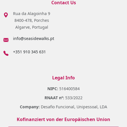
Contact Us
Rua da Alagoinha 9
8400-478, Porches
Algarve, Portugal
info@seasidewalks.pt
+351 910 345 631
Legal Info
NIPC:
516400584
RNAAT nº:
533/2022
Company:
Desafio Funcional, Unipessoal, LDA
Kofinanziert von der Europäischen Union