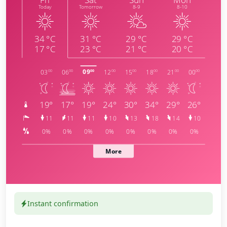
Instant confirmation