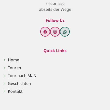
Erlebnisse
abseits der Wege
Follow Us
Quick Links
Home
Touren
Tour nach Maß
Geschichten
Kontakt