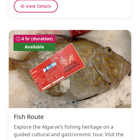
View Details
4 hr (duration)
Available
Fish Route
Explore the Algarve’s fishing heritage on a
guided cultural and gastronomic tour. Visit the