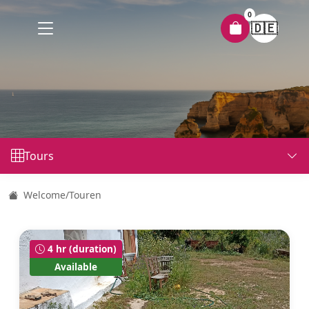
0
🇩🇪
Tours
Welcome
/
Touren
4 hr (duration)
Available