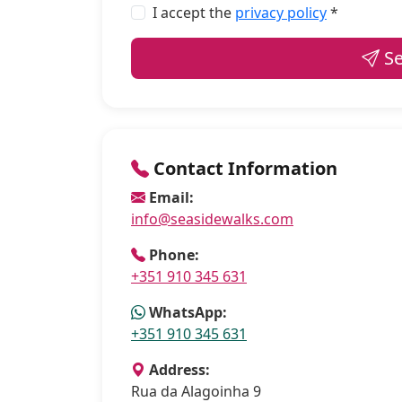
I accept the
privacy policy
*
Se
Contact Information
Email:
info@seasidewalks.com
Phone:
+351 910 345 631
WhatsApp:
+351 910 345 631
Address:
Rua da Alagoinha 9