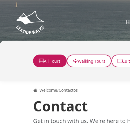
H
All Tours
Walking Tours
Cul
Welcome
/
Contactos
Contact
Get in touch with us. We're here to h