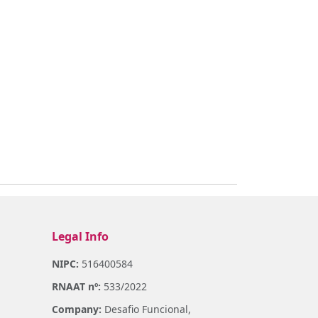
Legal Info
NIPC:
516400584
RNAAT nº:
533/2022
Company:
Desafio Funcional,