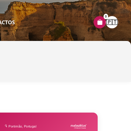
0
🇵🇹
ACTOS