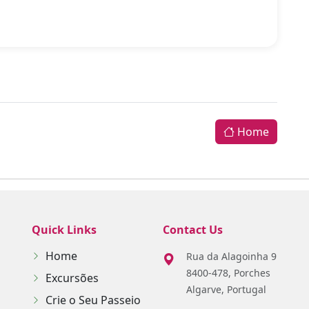
Home
Quick Links
Contact Us
Home
Rua da Alagoinha 9
8400-478, Porches
Excursões
Algarve, Portugal
Crie o Seu Passeio