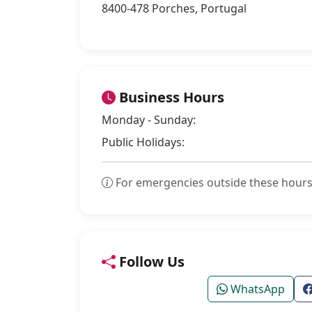
8400-478 Porches, Portugal
Business Hours
Monday - Sunday:
Public Holidays:
For emergencies outside these hours
Follow Us
WhatsApp