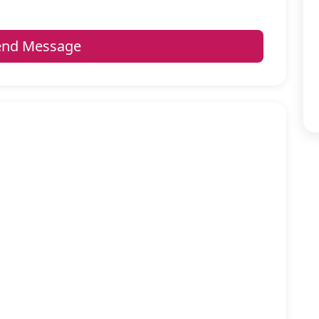
nd Message