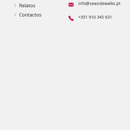
info@seasidewalks.pt
Relatos
Contactos
+351 910 345 631