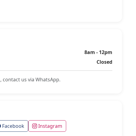
8am - 12pm
Closed
, contact us via WhatsApp.
Facebook
Instagram