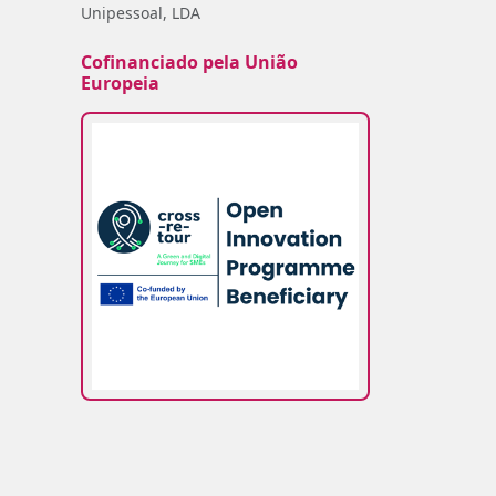
Unipessoal, LDA
Cofinanciado pela União
Europeia