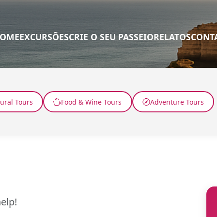
OME
EXCURSÕES
CRIE O SEU PASSEIO
RELATOS
CONT
tural Tours
Food & Wine Tours
Adventure Tours
elp!