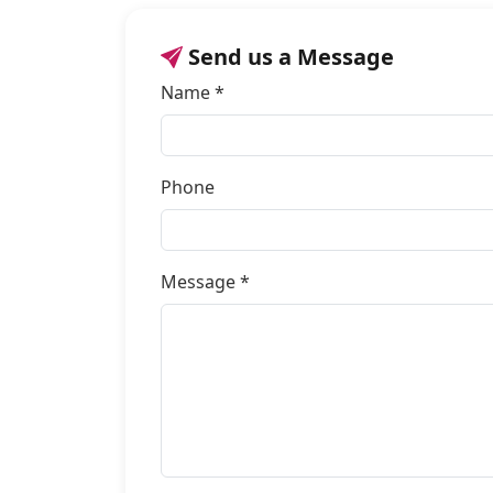
Send us a Message
Name *
Phone
Message *