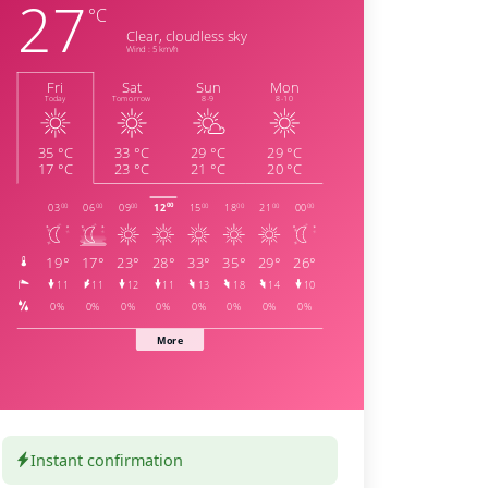
Instant confirmation