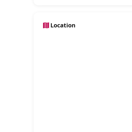
Location