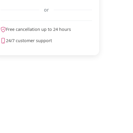
or
Free cancellation up to 24 hours
meteoblue
24/7 customer support