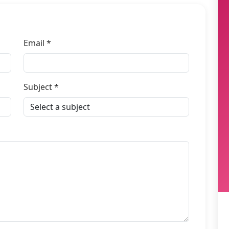
Email *
Subject *