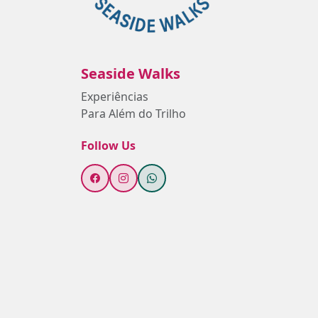
Seaside Walks
Experiências
Para Além do Trilho
Follow Us