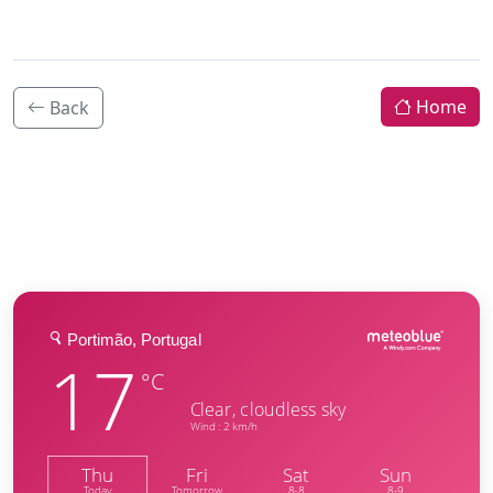
Home
Back