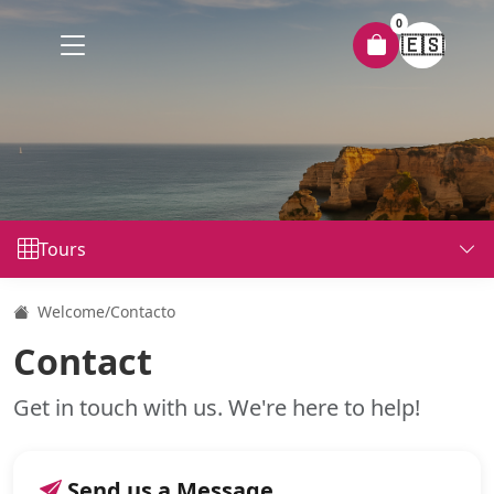
0
🇪🇸
Tours
Welcome
/
Contacto
Contact
Get in touch with us. We're here to help!
Send us a Message