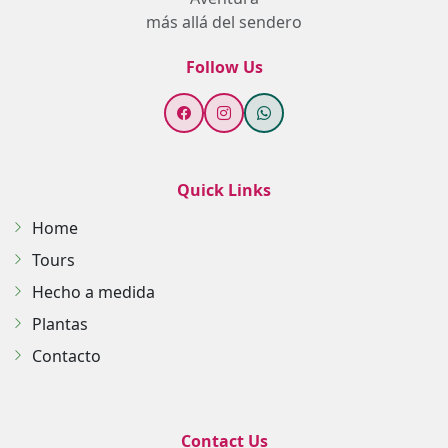
más allá del sendero
Follow Us
Quick Links
Home
Tours
Hecho a medida
Plantas
Contacto
Contact Us