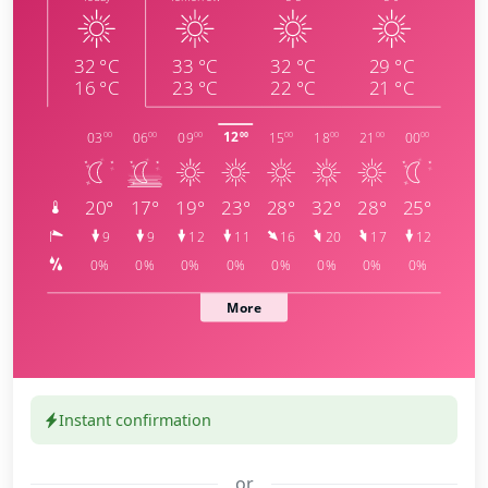
Instant confirmation
or
meteoblue