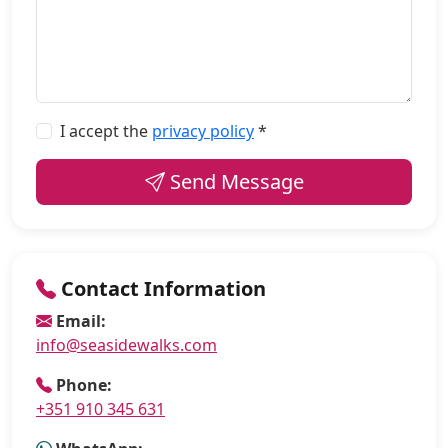
I accept the
privacy policy
*
Send Message
Contact Information
Email:
info@seasidewalks.com
Phone:
+351 910 345 631