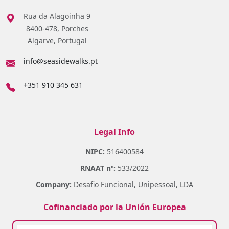
Rua da Alagoinha 9
8400-478, Porches
Algarve, Portugal
info@seasidewalks.pt
+351 910 345 631
Legal Info
NIPC:
516400584
RNAAT nº:
533/2022
Company:
Desafio Funcional, Unipessoal, LDA
Cofinanciado por la Unión Europea