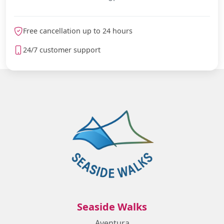
Free cancellation up to 24 hours
24/7 customer support
Seaside Walks
Aventura