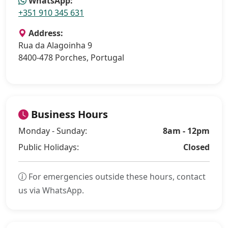
WhatsApp:
+351 910 345 631
Address:
Rua da Alagoinha 9
8400-478 Porches, Portugal
Business Hours
Monday - Sunday:
8am - 12pm
Public Holidays:
Closed
For emergencies outside these hours, contact
us via WhatsApp.