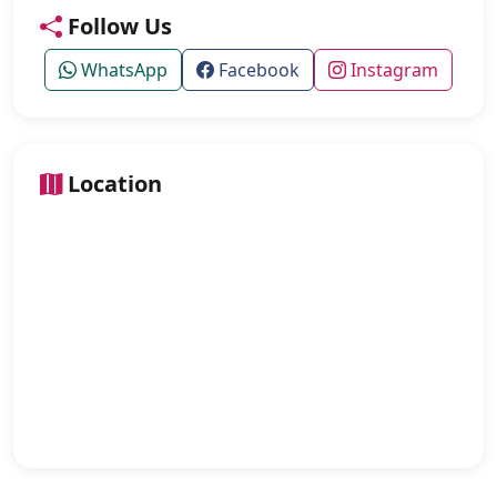
Follow Us
WhatsApp
Facebook
Instagram
Location