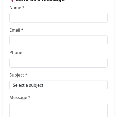
Name *
Email *
Phone
Subject *
Message *